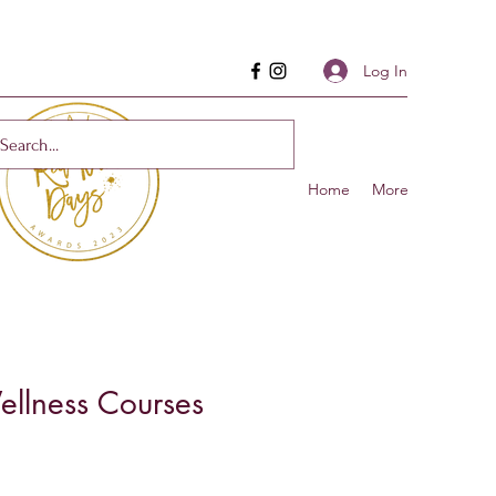
Log In
Home
More
llness Courses