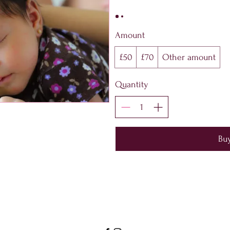
Amount
£50
£70
Other amount
Quantity
Bu