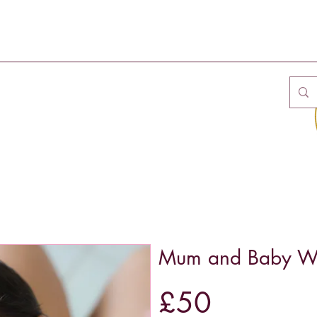
Mum and Baby We
£50