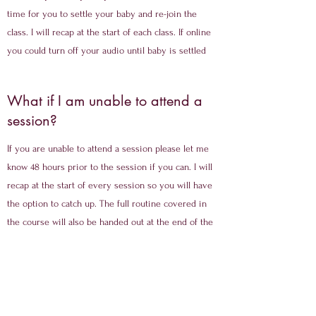
time for you to settle your baby and re-join the
class. I will recap at the start of each class. If online
you could turn off your audio until baby is settled
What if I am unable to attend a
session?
If you are unable to attend a session please let me
know 48 hours prior to the session if you can. I will
recap at the start of every session so you will have
the option to catch up. The full routine covered in
the course will also be handed out at the end of the
course.