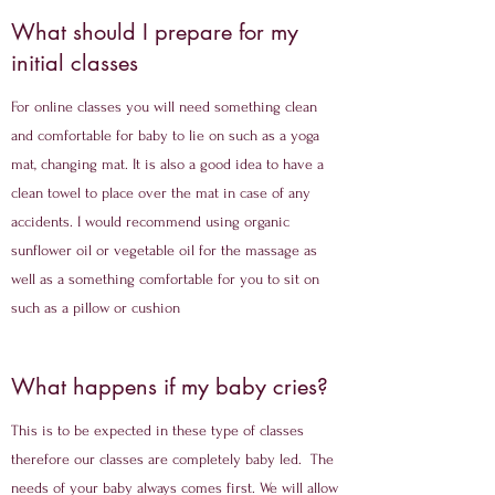
What should I prepare for my
initial classes
For online classes you will need something clean
and comfortable for baby to lie on such as a yoga
mat, changing mat. It is also a good idea to have a
clean towel to place over the mat in case of any
accidents. I would recommend using organic
sunflower oil or vegetable oil for the massage as
well as a something comfortable for you to sit on
such as a pillow or cushion
What happens if my baby cries?
This is to be expected in these type of classes
therefore our classes are completely baby led. The
needs of your baby always comes first. We will allow