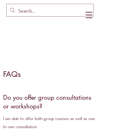
FAQs
Do you offer group consultations
or workshops?
I am able to offer both group courses as well as one
to one consultation