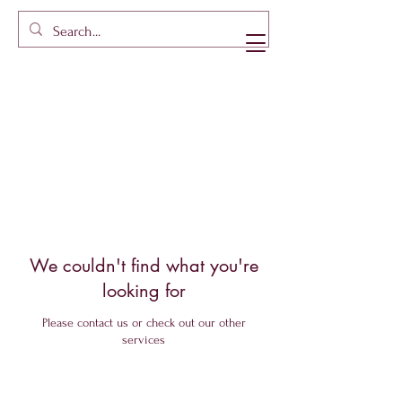
We couldn't find what you're
looking for
Please contact us or check out our other
services