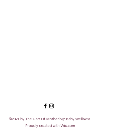
©2021 by The Hart Of Mothering: Baby Wellness.
Proudly created with Wix.com